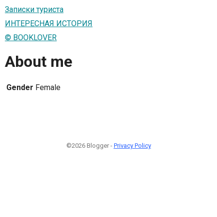
Записки туриста
ИНТЕРЕСНАЯ ИСТОРИЯ
© BOOKLOVER
About me
Gender
Female
©2026 Blogger -
Privacy Policy