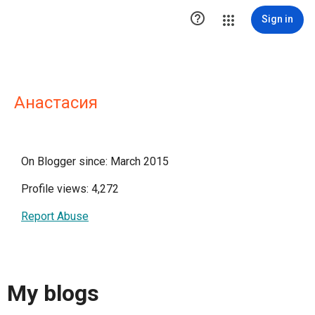

Sign in
Анастасия
On Blogger since: March 2015
Profile views: 4,272
Report Abuse
My blogs