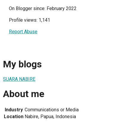
On Blogger since: February 2022
Profile views: 1,141
Report Abuse
My blogs
SUARA NABIRE
About me
Industry
Communications or Media
Location
Nabire, Papua, Indonesia