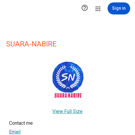

Sign in
SUARA-NABIRE
View Full Size
Contact me
Email