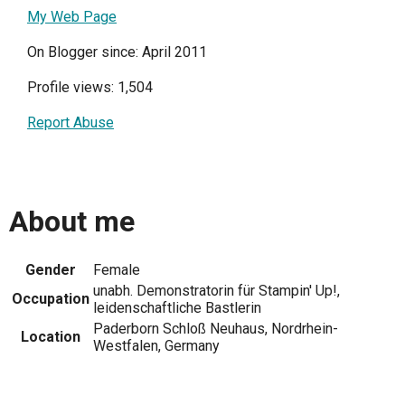
My Web Page
On Blogger since: April 2011
Profile views: 1,504
Report Abuse
About me
Gender
Female
unabh. Demonstratorin für Stampin' Up!,
Occupation
leidenschaftliche Bastlerin
Paderborn Schloß Neuhaus, Nordrhein-
Location
Westfalen, Germany