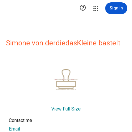

Sign in
Simone von derdiedasKleine bastelt
View Full Size
Contact me
Email