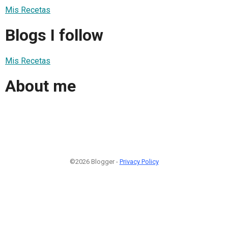
Mis Recetas
Blogs I follow
Mis Recetas
About me
©2026 Blogger -
Privacy Policy