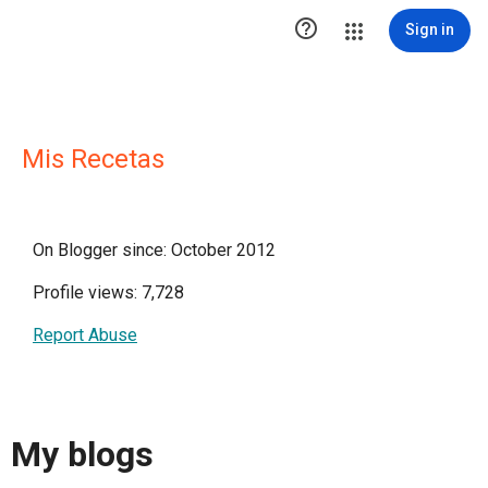

Sign in
Mis Recetas
On Blogger since: October 2012
Profile views: 7,728
Report Abuse
My blogs