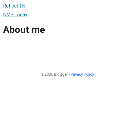
Reflect TN
NMS Today
About me
©2026 Blogger -
Privacy Policy