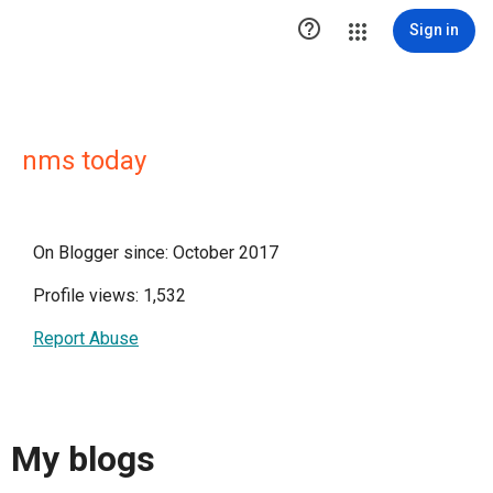

Sign in
nms today
On Blogger since: October 2017
Profile views: 1,532
Report Abuse
My blogs