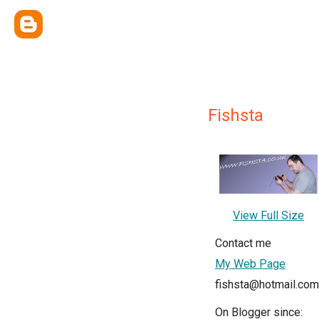
Fishsta
View Full Size
Contact me
My Web Page
fishsta@hotmail.com
On Blogger since: