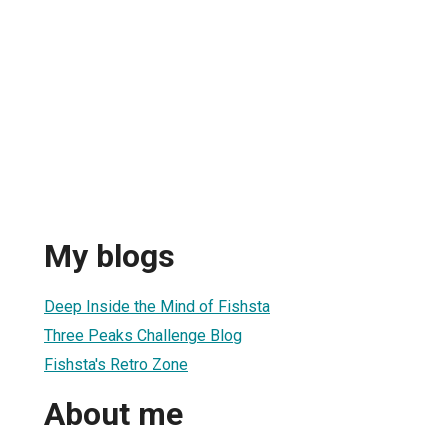
My blogs
Deep Inside the Mind of Fishsta
Three Peaks Challenge Blog
Fishsta's Retro Zone
About me