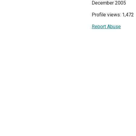
December 2005
Profile views: 1,472
Report Abuse