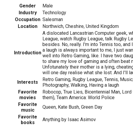
Gender
Male
Industry
Technology
Occupation
Salesman
Location
Northwich, Cheshire, United Kingdom
A dislocated Lancastrian Computer geek, wh
League, watch Rugby League, talk Rugby L
besides. No, really. I'm into Tennis too, and
a laugh is always important to me, I just want
Introduction
well into Retro Gaming, like. I have two d
to share my love of gaming and often beat m
Unfotunately their mother is a lying, cheat
will one day realise what she lost. And I'll la
Retro Gaming, Rugby League, Tennis, Music,
Interests
Photography, Walking, Having a laugh
Favorite
Robocop, True Lies, Bicentennial Man, Lord 
movies
them), Team America: World Police
Favorite
Queen, Kate Bush, Green Day
music
Favorite
Anything by Isaac Asimov
books