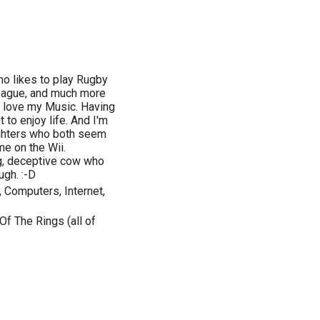
o likes to play Rugby
eague, and much more
 I love my Music. Having
 to enjoy life. And I'm
aughters who both seem
e on the Wii.
ing, deceptive cow who
ugh. :-D
 Computers, Internet,
Of The Rings (all of