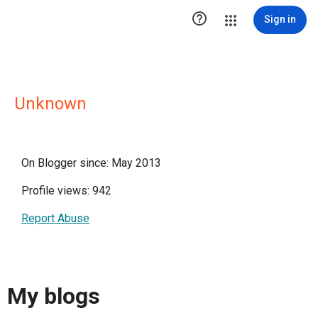

Sign in
Unknown
On Blogger since: May 2013
Profile views: 942
Report Abuse
My blogs