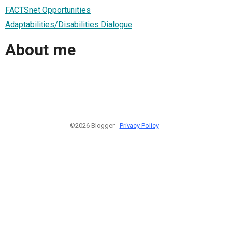
FACTSnet Opportunities
Adaptabilities/Disabilities Dialogue
About me
©2026 Blogger -
Privacy Policy