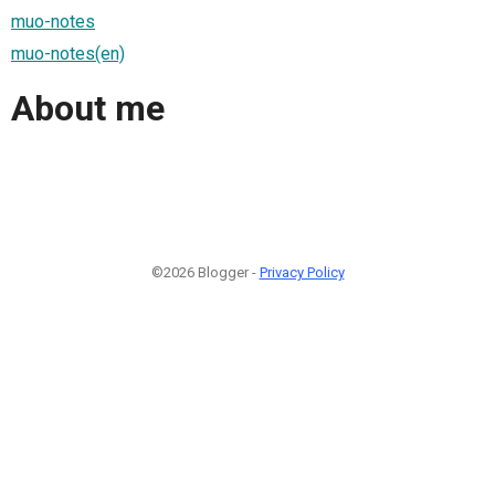
muo-notes
muo-notes(en)
About me
©2026 Blogger -
Privacy Policy