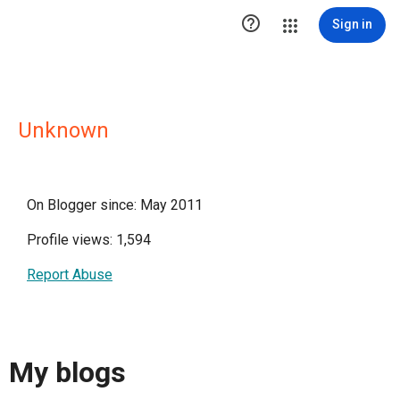

Sign in
Unknown
On Blogger since: May 2011
Profile views: 1,594
Report Abuse
My blogs