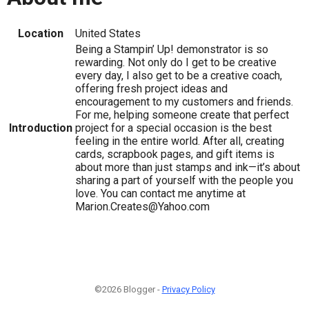
Location
United States
Being a Stampin’ Up! demonstrator is so
rewarding. Not only do I get to be creative
every day, I also get to be a creative coach,
offering fresh project ideas and
encouragement to my customers and friends.
For me, helping someone create that perfect
Introduction
project for a special occasion is the best
feeling in the entire world. After all, creating
cards, scrapbook pages, and gift items is
about more than just stamps and ink—it’s about
sharing a part of yourself with the people you
love. You can contact me anytime at
Marion.Creates@Yahoo.com
©2026 Blogger -
Privacy Policy