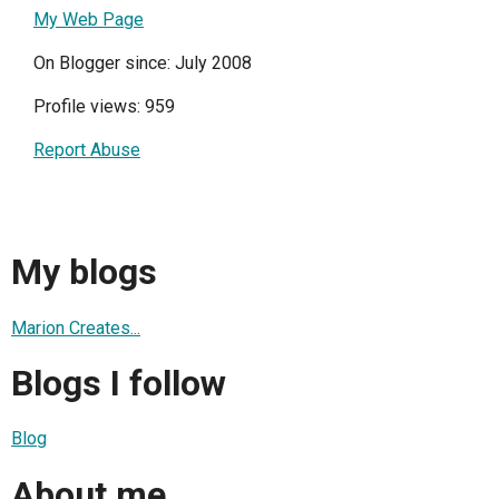
My Web Page
On Blogger since: July 2008
Profile views: 959
Report Abuse
My blogs
Marion Creates...
Blogs I follow
Blog
About me