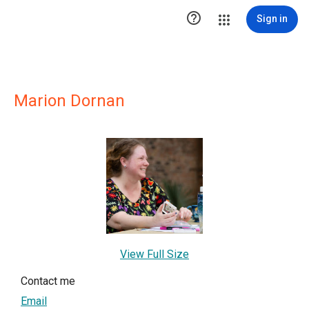

Sign in
Marion Dornan
View Full Size
Contact me
Email