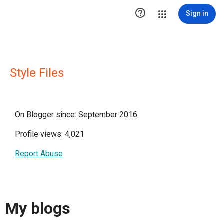

Sign in
Style Files
On Blogger since: September 2016
Profile views: 4,021
Report Abuse
My blogs