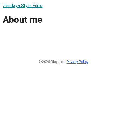
Zendaya Style Files
About me
©2026 Blogger -
Privacy Policy