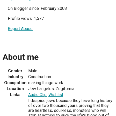
On Blogger since: February 2008
Profile views: 1,577
Report Abuse
About me
Gender
Male
Industry
Construction
Occupation
making things work
Location
Jew Langeles, Zogifornia
Links
Audio Clip
,
Wishlist
I despise jews because they have long history
of over two thousand years proving that they
are heartless, soul-less, monsters who will
stop at nothing to suck the life's blood out of