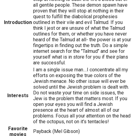
all gentile people. These demon spawn have
proven that they will stop at nothing in their
quest to fulfill the diabolical prophesies
Introduction
outlined in their vile and evil Talmud. If you
think I jest or are unsure of what the Talmud
outlines for them, or whether you have never
heard of the Talmud at all- the power is at your
fingertips in finding out the truth. Do a simple
internet search for the "Talmud" and see for
yourself what is in store for you if their plans
are successful.
I am a single issue man....I concentrate all my
efforts on exposing the true colors of the
Jewish menace. No other issue will ever be
solved until the Jewish problem is dealt with.
Do not waste your time on side issues, the
Interests
Jew is the problem that matters most. If you
open your eyes you will find a Jewish
presence at the heart of almost all of our
problems. Focus all your attention on the head
of the octopus, not on it's tentacles!
Favorite
Payback (Mel Gibson)
movies