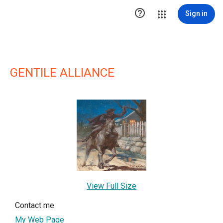

Sign in
GENTILE ALLIANCE
View Full Size
Contact me
My Web Page