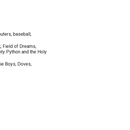
ters, baseball,
, Field of Dreams,
ty Python and the Holy
tie Boys, Doves,