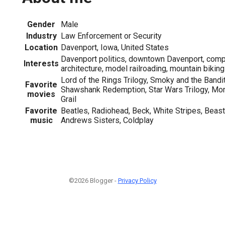
Gender
Male
Industry
Law Enforcement or Security
Location
Davenport, Iowa, United States
Davenport politics, downtown Davenport, compu
Interests
architecture, model railroading, mountain biking
Lord of the Rings Trilogy, Smoky and the Bandit
Favorite
Shawshank Redemption, Star Wars Trilogy, Mon
movies
Grail
Favorite
Beatles, Radiohead, Beck, White Stripes, Beas
music
Andrews Sisters, Coldplay
©2026 Blogger -
Privacy Policy