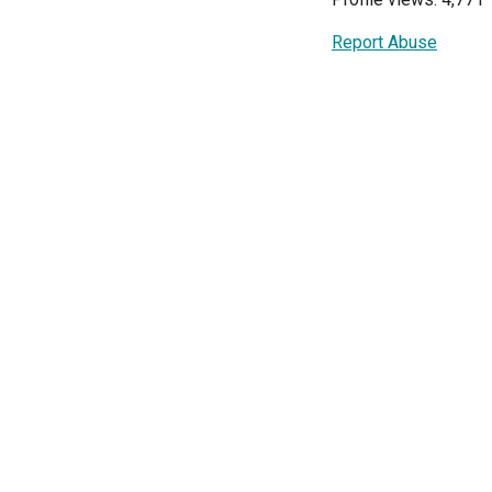
Report Abuse