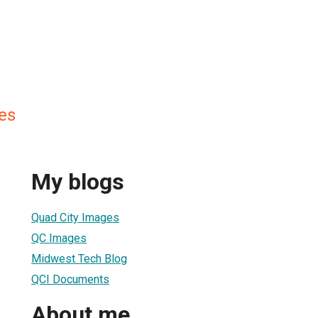
es
My blogs
Quad City Images
QC Images
Midwest Tech Blog
QCI Documents
About me