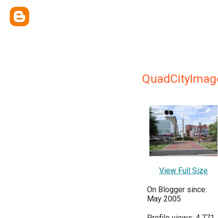
QuadCityImag
View Full Size
On Blogger since:
May 2005
Profile views: 4,771