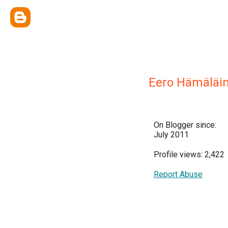
Eero Hämäläi
On Blogger since:
July 2011
Profile views: 2,422
Report Abuse