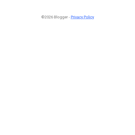
©2026 Blogger -
Privacy Policy