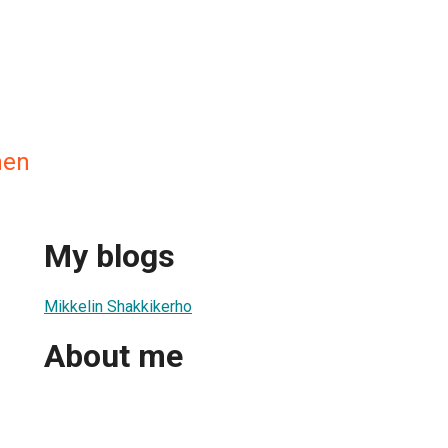
nen
My blogs
Mikkelin Shakkikerho
About me