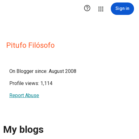

Sign in
Pitufo Filósofo
On Blogger since: August 2008
Profile views: 1,114
Report Abuse
My blogs