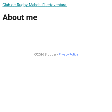
Club de Rugby Mahoh. Fuerteventura.
About me
©2026 Blogger -
Privacy Policy