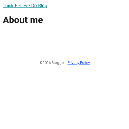
Think Believe Do Blog
About me
©2026 Blogger -
Privacy Policy