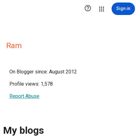

Sign in
Ram
On Blogger since: August 2012
Profile views: 1,578
Report Abuse
My blogs