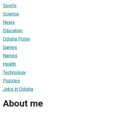
Sports
Science
News
Education
Odisha Pulse
Games
Names
Health
Technology
Puzzles
Jobs in Odisha
About me