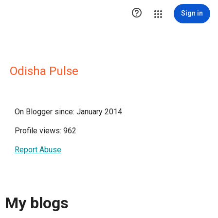

Sign in
Odisha Pulse
On Blogger since: January 2014
Profile views: 962
Report Abuse
My blogs