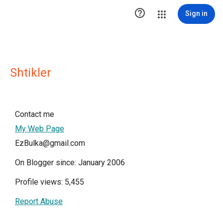

Sign in
Shtikler
Contact me
My Web Page
EzBulka@gmail.com
On Blogger since: January 2006
Profile views: 5,455
Report Abuse