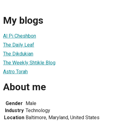
My blogs
Al Pi Cheshbon
The Daily Leaf
The Dikdukian
The Weekly Shtikle Blog
Astro Torah
About me
Gender
Male
Industry
Technology
Location
Baltimore, Maryland, United States