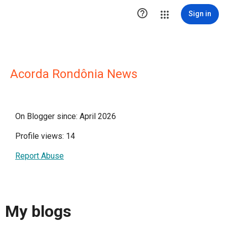

Sign in
Acorda Rondônia News
On Blogger since: April 2026
Profile views: 14
Report Abuse
My blogs