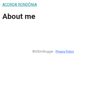
ACORDA RONDÔNIA
About me
©2026 Blogger -
Privacy Policy