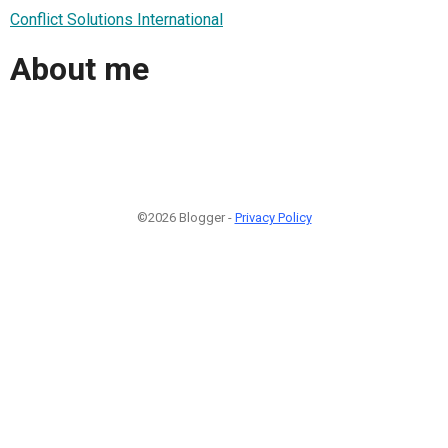
Conflict Solutions International
About me
©2026 Blogger -
Privacy Policy