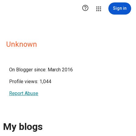

Sign in
Unknown
On Blogger since: March 2016
Profile views: 1,044
Report Abuse
My blogs