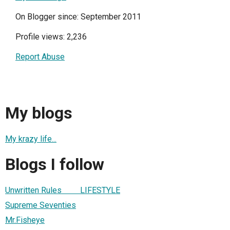
On Blogger since: September 2011
Profile views: 2,236
Report Abuse
My blogs
My krazy life...
Blogs I follow
Unwritten Rules LIFESTYLE
Supreme Seventies
Mr.Fisheye