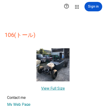

Sign in
106(トール)
View Full Size
Contact me
My Web Page