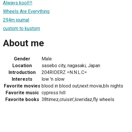
Always kool!!!
Wheels Are Everything
294m journal
custom to kustom
About me
Gender
Male
Location
sasebo city, nagasaki, Japan
Introduction
204RIDERZ =N.N.L.C=
Interests
low 'n slow
Favorite movies
blood in blood out,next movie,blv nights
Favorite music
cypress hill
Favorite books
38timez,cruisin',lowridaz,fly wheels