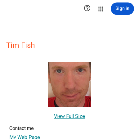

Sign in
Tim Fish
View Full Size
Contact me
My Web Page