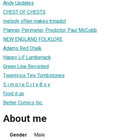
Andy Updates
CHEST OF CHESTS
melody often makes trinadot
Planner, Perimeter, Predictor, Paul McCobb
NEW ENGLAND FOLKLORE
Adams Red Chalk
Happy Lil' Lumberjack
Green Line Revisited
Twentysix Tiny Tombstones
S i m p l e C i t y B o y
food it up
Better Comics Inc.
About me
Gender
Male