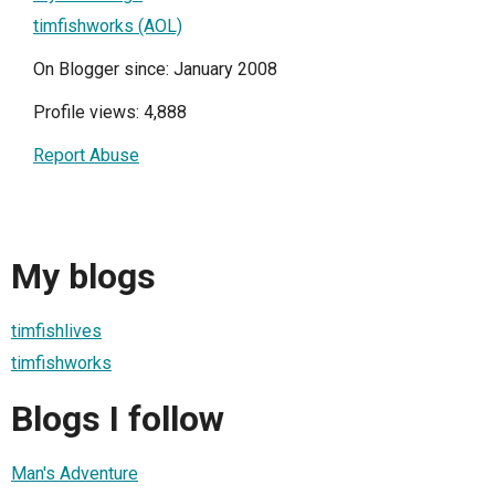
timfishworks (AOL)
On Blogger since: January 2008
Profile views: 4,888
Report Abuse
My blogs
timfishlives
timfishworks
Blogs I follow
Man's Adventure