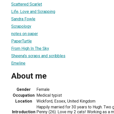
Scattered Scarlet
Life, Love and Scrapping
Sandra Fowle
Scrapology
notes on paper
PaperTurtle
From High In The Sky
Sheena's scraps and scribbles
Emeline
About me
Gender
Female
Occupation
Medical typist
Location
Wickford, Essex, United Kingdom
Happily married for 30 years to Hugh. Two g
Introduction
Penny (26). Love my 2 cats! Working as a 