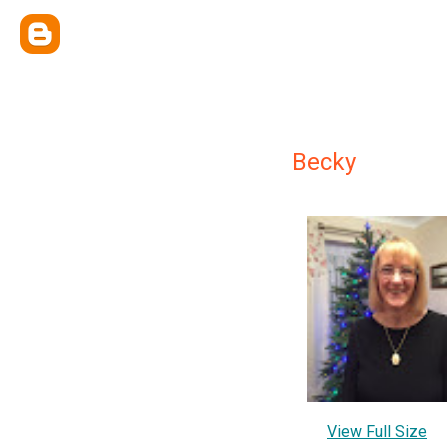
Becky
View Full Size