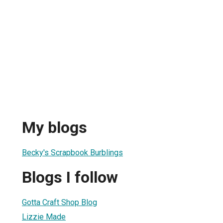
My blogs
Becky's Scrapbook Burblings
Blogs I follow
Gotta Craft Shop Blog
Lizzie Made