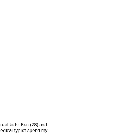
reat kids, Ben (28) and
medical typist spend my