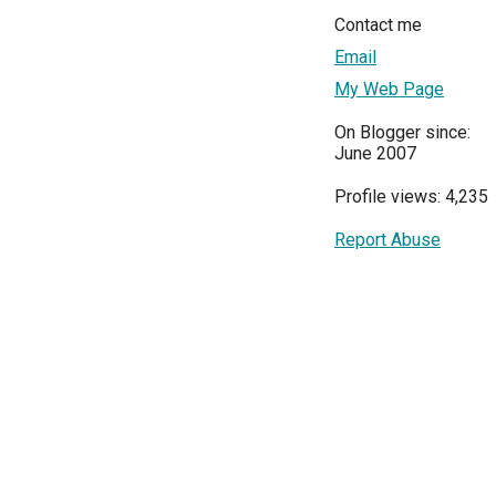
Contact me
Email
My Web Page
On Blogger since:
June 2007
Profile views: 4,235
Report Abuse