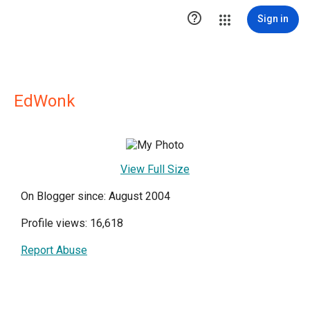

Sign in
EdWonk
View Full Size
On Blogger since: August 2004
Profile views: 16,618
Report Abuse