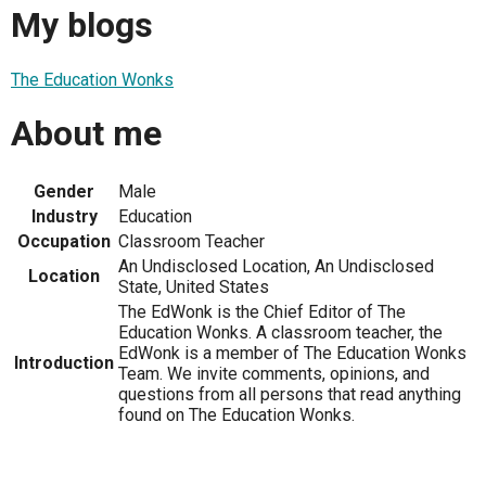
My blogs
The Education Wonks
About me
Gender
Male
Industry
Education
Occupation
Classroom Teacher
An Undisclosed Location, An Undisclosed
Location
State, United States
The EdWonk is the Chief Editor of The
Education Wonks. A classroom teacher, the
EdWonk is a member of The Education Wonks
Introduction
Team. We invite comments, opinions, and
questions from all persons that read anything
found on The Education Wonks.