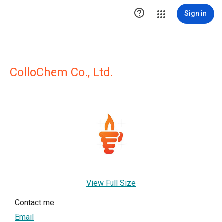

Sign in
ColloChem Co., Ltd.
View Full Size
Contact me
Email