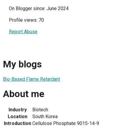
On Blogger since: June 2024
Profile views: 70
Report Abuse
My blogs
Bio-Based Flame Retardant
About me
Industry
Biotech
Location
South Korea
Introduction
Cellulose Phosphate 9015-14-9