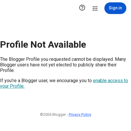

Sign in
Profile Not Available
The Blogger Profile you requested cannot be displayed. Many
Blogger users have not yet elected to publicly share their
Profile.
If you're a Blogger user, we encourage you to
enable access to
your Profile.
©2026 Blogger -
Privacy Policy