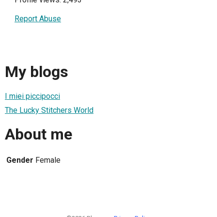
Report Abuse
My blogs
I miei piccipocci
The Lucky Stitchers World
About me
Gender
Female