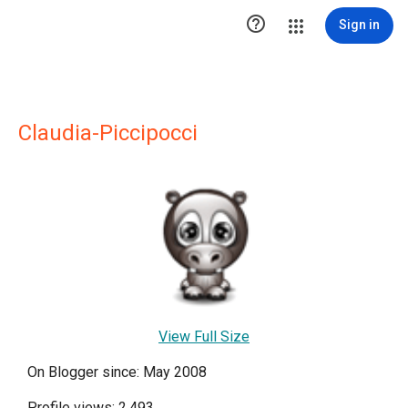

Sign in
Claudia-Piccipocci
View Full Size
On Blogger since: May 2008
Profile views: 2,493