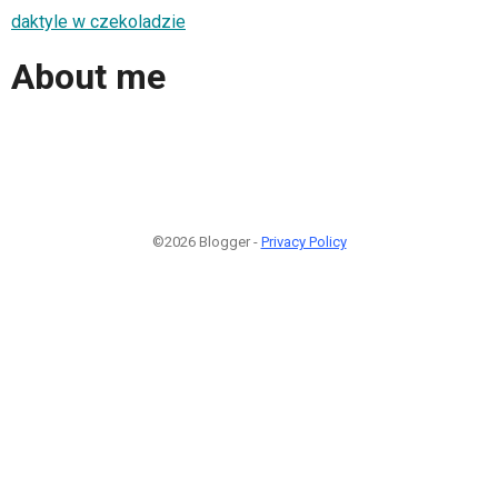
daktyle w czekoladzie
About me
©2026 Blogger -
Privacy Policy