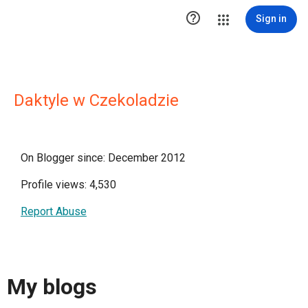

Sign in
Daktyle w Czekoladzie
On Blogger since: December 2012
Profile views: 4,530
Report Abuse
My blogs