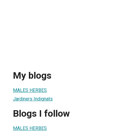
My blogs
MALES HERBES
Jardiners Indignats
Blogs I follow
MALES HERBES