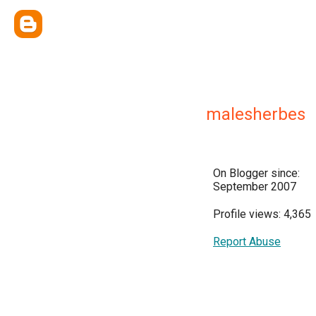
malesherbes
On Blogger since:
September 2007
Profile views: 4,365
Report Abuse