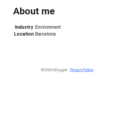
About me
Industry
Environment
Location
Barcelona
©2026 Blogger -
Privacy Policy