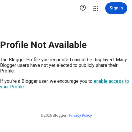

Sign in
Profile Not Available
The Blogger Profile you requested cannot be displayed. Many
Blogger users have not yet elected to publicly share their
Profile.
If you're a Blogger user, we encourage you to
enable access to
your Profile.
©2026 Blogger -
Privacy Policy