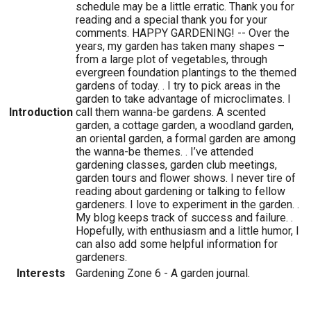
schedule may be a little erratic. Thank you for
reading and a special thank you for your
comments. HAPPY GARDENING! -- Over the
years, my garden has taken many shapes –
from a large plot of vegetables, through
evergreen foundation plantings to the themed
gardens of today. . I try to pick areas in the
garden to take advantage of microclimates. I
Introduction
call them wanna-be gardens. A scented
garden, a cottage garden, a woodland garden,
an oriental garden, a formal garden are among
the wanna-be themes. . I’ve attended
gardening classes, garden club meetings,
garden tours and flower shows. I never tire of
reading about gardening or talking to fellow
gardeners. I love to experiment in the garden. .
My blog keeps track of success and failure. .
Hopefully, with enthusiasm and a little humor, I
can also add some helpful information for
gardeners.
Interests
Gardening Zone 6 - A garden journal.