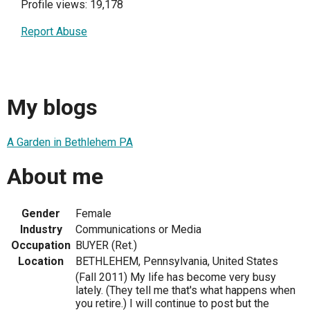
Profile views: 19,178
Report Abuse
My blogs
A Garden in Bethlehem PA
About me
Gender
Female
Industry
Communications or Media
Occupation
BUYER (Ret.)
Location
BETHLEHEM, Pennsylvania, United States
(Fall 2011) My life has become very busy
lately. (They tell me that's what happens when
you retire.) I will continue to post but the