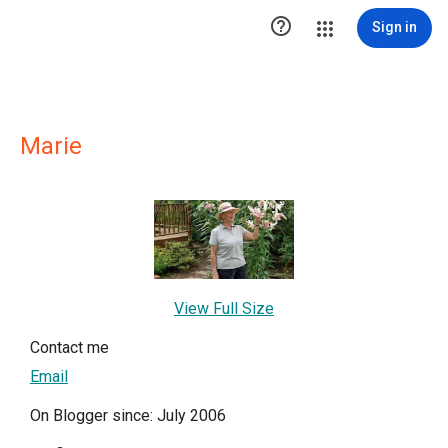

Sign in
Marie
View Full Size
Contact me
Email
On Blogger since: July 2006