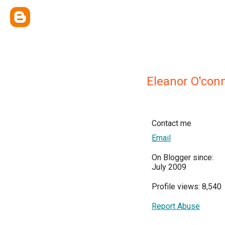
Eleanor O'conn
Contact me
Email
On Blogger since:
July 2009
Profile views: 8,540
Report Abuse