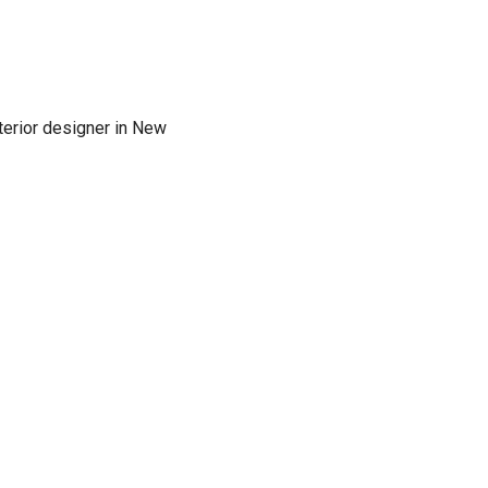
terior designer in New