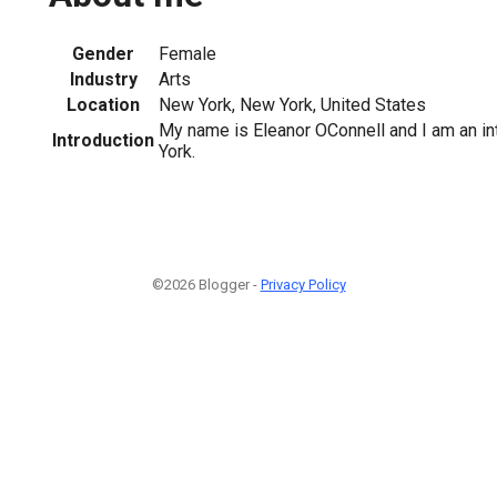
Gender
Female
Industry
Arts
Location
New York, New York, United States
My name is Eleanor OConnell and I am an in
Introduction
York.
©2026 Blogger -
Privacy Policy