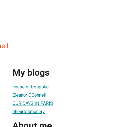
ell
My blogs
house of bespoke
Eleanor OConnell
OUR DAYS IN PARIS
eheartstationery
About me