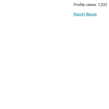
Profile views: 1,332
Report Abuse