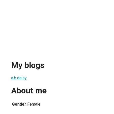
My blogs
a.b.daisy
About me
Gender
Female