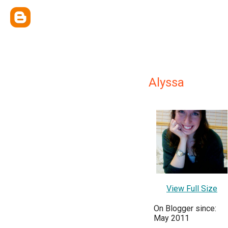
Alyssa
View Full Size
On Blogger since:
May 2011