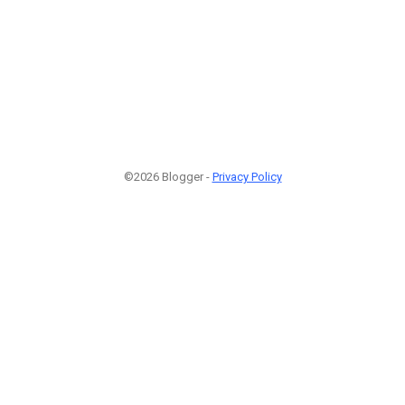
©2026 Blogger -
Privacy Policy