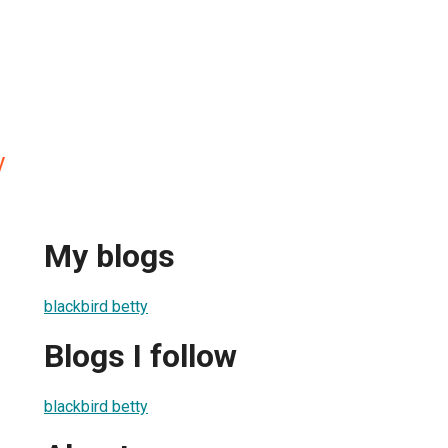
y
My blogs
blackbird betty
Blogs I follow
blackbird betty