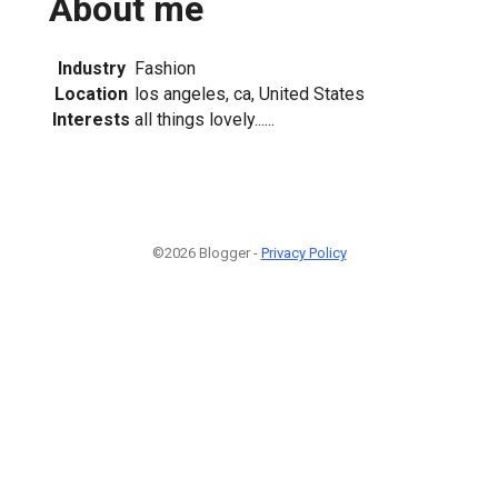
About me
Industry
Fashion
Location
los angeles, ca, United States
Interests
all things lovely......
©2026 Blogger -
Privacy Policy