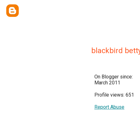
blackbird bett
On Blogger since:
March 2011
Profile views: 651
Report Abuse