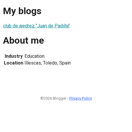
My blogs
club de ajedrez "Juan de Padilla"
About me
Industry
Education
Location
Illescas, Toledo, Spain
©2026 Blogger -
Privacy Policy