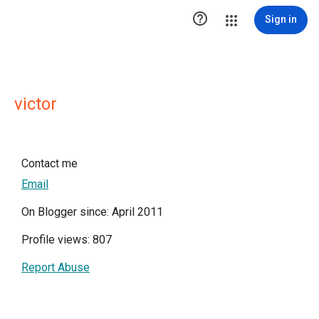

Sign in
victor
Contact me
Email
On Blogger since: April 2011
Profile views: 807
Report Abuse