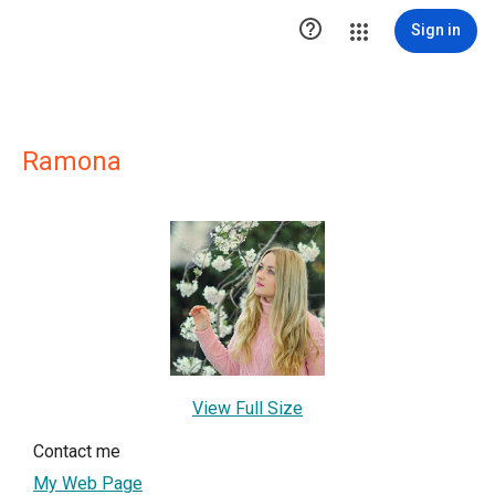

Sign in
Ramona
View Full Size
Contact me
My Web Page