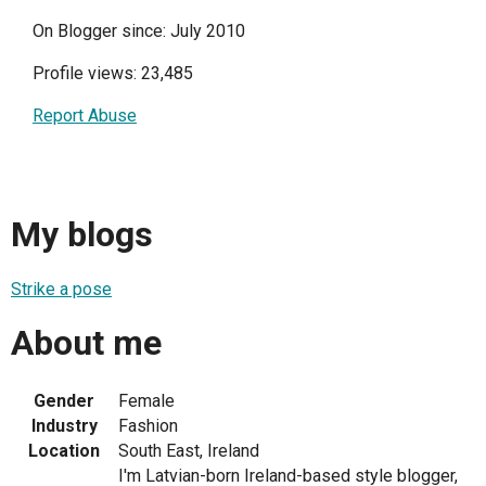
On Blogger since: July 2010
Profile views: 23,485
Report Abuse
My blogs
Strike a pose
About me
Gender
Female
Industry
Fashion
Location
South East, Ireland
I'm Latvian-born Ireland-based style blogger,