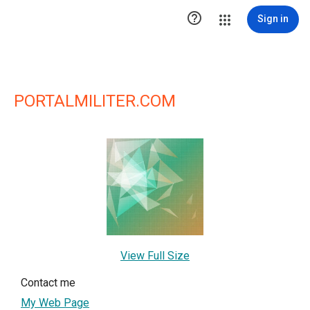

Sign in
PORTALMILITER.COM
View Full Size
Contact me
My Web Page