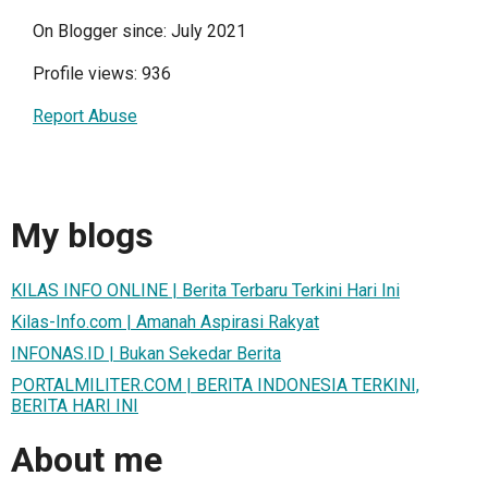
On Blogger since: July 2021
Profile views: 936
Report Abuse
My blogs
KILAS INFO ONLINE | Berita Terbaru Terkini Hari Ini
Kilas-Info.com | Amanah Aspirasi Rakyat
INFONAS.ID | Bukan Sekedar Berita
PORTALMILITER.COM | BERITA INDONESIA TERKINI,
BERITA HARI INI
About me