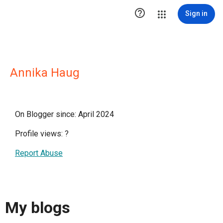

Sign in
Annika Haug
On Blogger since: April 2024
Profile views:
?
Report Abuse
My blogs