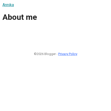
Annika
About me
©2026 Blogger -
Privacy Policy