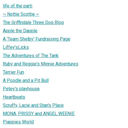
life of the parti
~ Nottie Scottie ~
The Griffindale Three Dog Blog
Apple the Dapple
A 'Team Shelby' Fundraising Page
Liffey'sLicks
The Adventures of The Tank
Ruby and Reggie's Minnie Adventures
Terrier Fun
A Poodle and a Pit Bull
Petey's playhouse
Heartbeats
Scruffy, Lacie and Stan's Place
MONA, PRISSY and ANGEL WEENIE
Piappies World