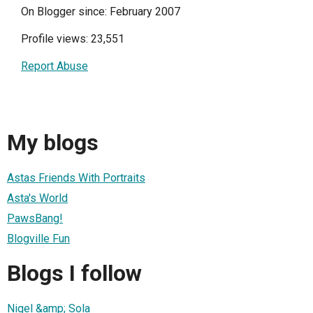
On Blogger since: February 2007
Profile views: 23,551
Report Abuse
My blogs
Astas Friends With Portraits
Asta's World
PawsBang!
Blogville Fun
Blogs I follow
Nigel &amp; Sola