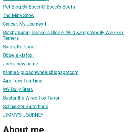
Pet Blog By Bocci @ Bocci's Beefs
The Mina Show
Cancer: My Journey!!
Butchy &amp; Snickers Blog-2 Wild &amp; Woolly Wire Fox
Terriers
Bailey Be Good!
Böbe, a kisfoxi
Jocks new home
nannies-pugsonwheelsblogspotcom
Aire Foxy Fun Time
WY Bully Brats
Buster the Wired Fox Terror
Schnauzer Sisterhood
JIMMY'S JOURNEY
About me