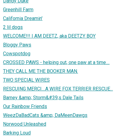
Dandy Duke
Greenhill Farm
California Dreamin'
2 lil dogs
WELCOME!!! I AM DEETZ, aka DEETZY BOY
Bloggy Paws
Cowspotdog
CROSSED PAWS - helping out, one paw at a time....
THEY CALL ME THE BOOKER MAN.
TWO SPECIAL WIRES
RESCUING MERCI....A WIRE FOX TERRIER RESCUE...
Barney &amp; Storm&#39;s Dale Tails
Our Rainbow Friends
WeezDaBadCats &amp; DaMeenDawgs
Norwood Unleashed
Barking Loud