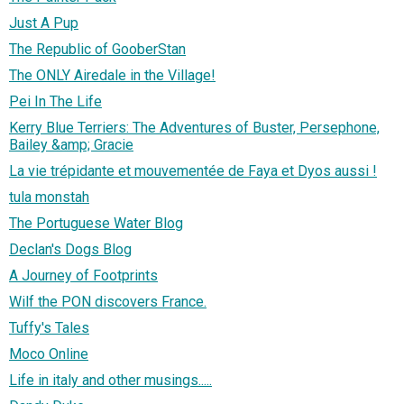
Just A Pup
The Republic of GooberStan
The ONLY Airedale in the Village!
Pei In The Life
Kerry Blue Terriers: The Adventures of Buster, Persephone,
Bailey &amp; Gracie
La vie trépidante et mouvementée de Faya et Dyos aussi !
tula monstah
The Portuguese Water Blog
Declan's Dogs Blog
A Journey of Footprints
Wilf the PON discovers France.
Tuffy's Tales
Moco Online
Life in italy and other musings.....