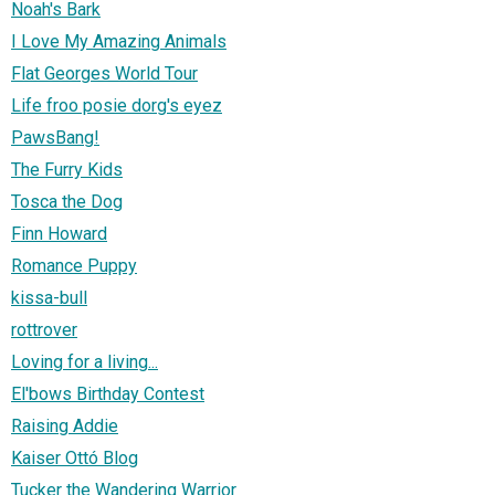
Noah's Bark
I Love My Amazing Animals
Flat Georges World Tour
Life froo posie dorg's eyez
PawsBang!
The Furry Kids
Tosca the Dog
Finn Howard
Romance Puppy
kissa-bull
rottrover
Loving for a living...
El'bows Birthday Contest
Raising Addie
Kaiser Ottó Blog
Tucker the Wandering Warrior