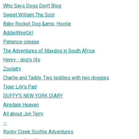
Who Says Dogs Don't Blog
Sweet William The Scot
Baby Rocket Dog &amp; Hootie
AddieWireGirl
Patience-please
The Adventures of Maxdog in South Africa
Henry - dog's life
Zoolatry
Charlie and Taddy, Two teddies with two doggies
Tiger Lily's Pad
DUFFY'S NEW YORK DIARY
Airedale Heaven
All about Jon Terry
--
Rocky Creek Scottie Adventures