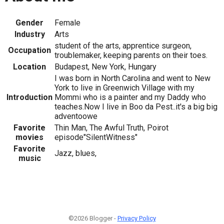
Gender
Female
Industry
Arts
student of the arts, apprentice surgeon,
Occupation
troublemaker, keeping parents on their toes.
Location
Budapest, New York, Hungary
I was born in North Carolina and went to New
York to live in Greenwich Village with my
Introduction
Mommi who is a painter and my Daddy who
teaches.Now I live in Boo da Pest..it's a big big
adventoowe
Favorite
Thin Man, The Awful Truth, Poirot
movies
episode"SilentWitness"
Favorite
Jazz, blues,
music
©2026 Blogger -
Privacy Policy