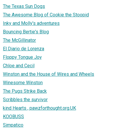
The Texas Sun Dogs
The Awesome Blog of Cookie the Stoopid
Inky and Molly's adventures
Bouncing Bertie's Blog
The McGillinator
El Diario de Lorenza
Floppy Tongue Joy
Chloe and Cecil
Winston and the House of Wires and Wheels
Winesome Winston
The Pugs Strike Back
Scribbles the survivor
kind Hearts , pawzforthought.org.UK
KOOBUSS
Simpatico