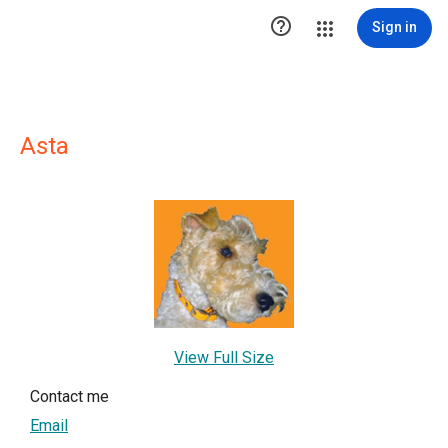

Sign in
Asta
View Full Size
Contact me
Email