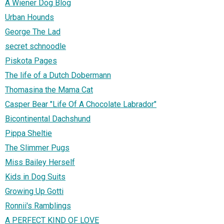
A Wiener Dog Blog
Urban Hounds
George The Lad
secret schnoodle
Piskota Pages
The life of a Dutch Dobermann
Thomasina the Mama Cat
Casper Bear "Life Of A Chocolate Labrador"
Bicontinental Dachshund
Pippa Sheltie
The Slimmer Pugs
Miss Bailey Herself
Kids in Dog Suits
Growing Up Gotti
Ronnii's Ramblings
A PERFECT KIND OF LOVE