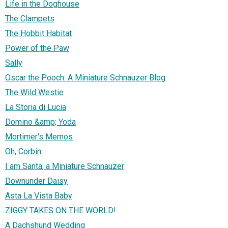
Life in the Doghouse
The Clampets
The Hobbit Habitat
Power of the Paw
Sally
Oscar the Pooch: A Miniature Schnauzer Blog
The Wild Westie
La Storia di Lucia
Domino &amp; Yoda
Mortimer's Memos
Oh, Corbin
I am Santa, a Miniature Schnauzer
Downunder Daisy
Asta La Vista Baby
ZIGGY TAKES ON THE WORLD!
A Dachshund Wedding