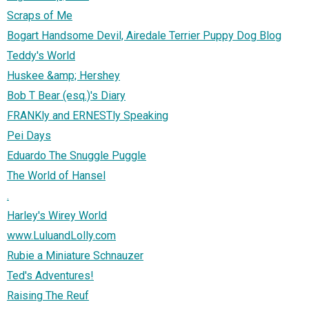
Scraps of Me
Bogart Handsome Devil, Airedale Terrier Puppy Dog Blog
Teddy's World
Huskee &amp; Hershey
Bob T Bear (esq.)'s Diary
FRANKly and ERNESTly Speaking
Pei Days
Eduardo The Snuggle Puggle
The World of Hansel
.
Harley's Wirey World
www.LuluandLolly.com
Rubie a Miniature Schnauzer
Ted's Adventures!
Raising The Reuf