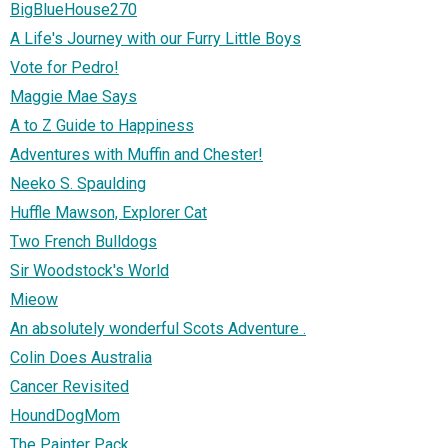
BigBlueHouse270
A Life's Journey with our Furry Little Boys
Vote for Pedro!
Maggie Mae Says
A to Z Guide to Happiness
Adventures with Muffin and Chester!
Neeko S. Spaulding
Huffle Mawson, Explorer Cat
Two French Bulldogs
Sir Woodstock's World
Mieow
An absolutely wonderful Scots Adventure .
Colin Does Australia
Cancer Revisited
HoundDogMom
The Painter Pack