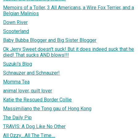
Memoirs of a Toller, 3 All Americans, a Wire Fox Terrier, and a
Belgian Malinios
Down River
Scooterland
Baby Bubba Blogger and Big Sister Blogger
Ok Jerry Sweet doesn't suck! But it does indeed suck that he
died! That sucks AND blows!!!
Suzuki's Blog
Schnauzer and Schnauzer!
Momma Tea
animal lover, quilt lover
Katie the Rescued Border Collie
Massimiliano the Tong gau of Hong Kong
The Daily Pip
TRAVIS: A Dog Like No Other
All Ozzy....All The Time....