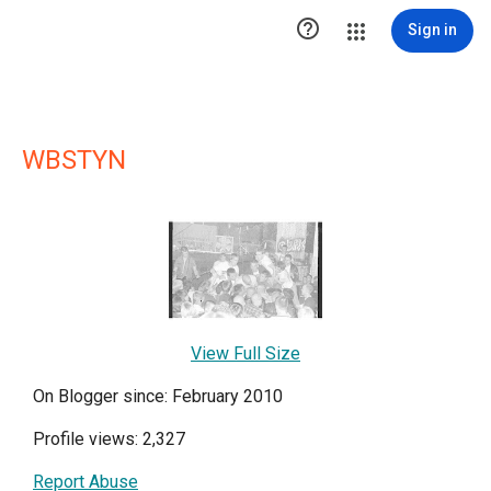

Sign in
WBSTYN
View Full Size
On Blogger since: February 2010
Profile views: 2,327
Report Abuse