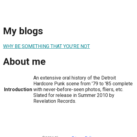
My blogs
WHY BE SOMETHING THAT YOU'RE NOT
About me
An extensive oral history of the Detroit
Hardcore Punk scene from '79 to '85 complete
Introduction
with never-before-seen photos, fliers, etc.
Slated for release in Summer 2010 by
Revelation Records.