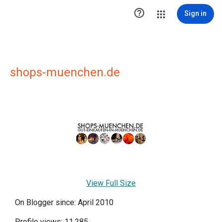

Sign in
shops-muenchen.de
View Full Size
On Blogger since: April 2010
Profile views: 11,285