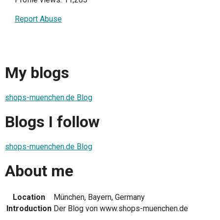
Report Abuse
My blogs
shops-muenchen.de Blog
Blogs I follow
shops-muenchen.de Blog
About me
Location
München, Bayern, Germany
Introduction
Der Blog von www.shops-muenchen.de