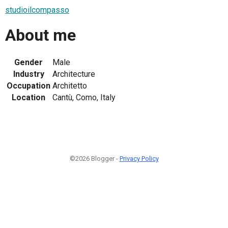
studioilcompasso
About me
Gender
Male
Industry
Architecture
Occupation
Architetto
Location
Cantù, Como, Italy
©2026 Blogger -
Privacy Policy