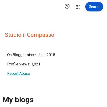

Sign in
Studio il Compasso
On Blogger since: June 2015
Profile views: 1,821
Report Abuse
My blogs