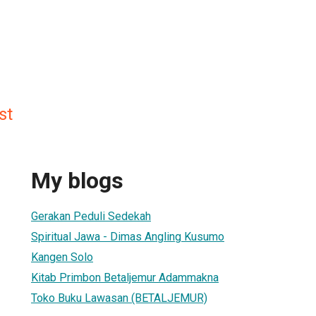
st
My blogs
Gerakan Peduli Sedekah
Spiritual Jawa - Dimas Angling Kusumo
Kangen Solo
Kitab Primbon Betaljemur Adammakna
Toko Buku Lawasan (BETALJEMUR)