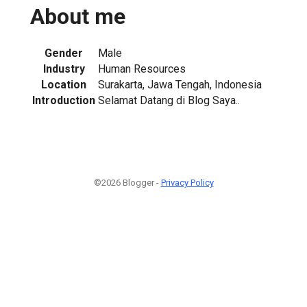
About me
Gender
Male
Industry
Human Resources
Location
Surakarta, Jawa Tengah, Indonesia
Introduction
Selamat Datang di Blog Saya..
©2026 Blogger -
Privacy Policy