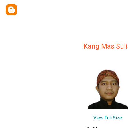
Kang Mas Suli
View Full Size