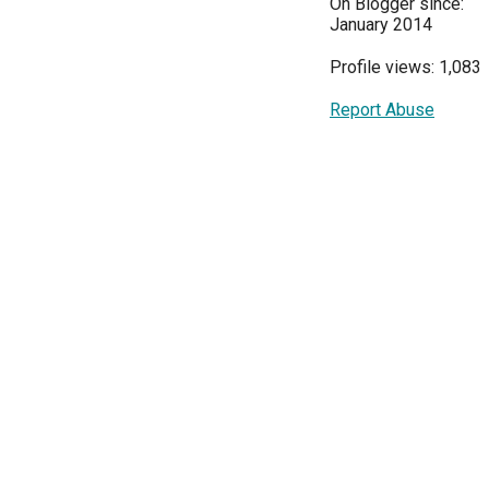
On Blogger since:
January 2014
Profile views: 1,083
Report Abuse