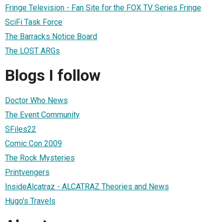
Fringe Television - Fan Site for the FOX TV Series Fringe
SciFi Task Force
The Barracks Notice Board
The LOST ARGs
Blogs I follow
Doctor Who News
The Event Community
SFiles22
Comic Con 2009
The Rock Mysteries
Printvengers
InsideAlcatraz - ALCATRAZ Theories and News
Hugo's Travels