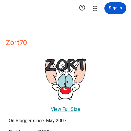

Sign in
Zort70
View Full Size
On Blogger since: May 2007