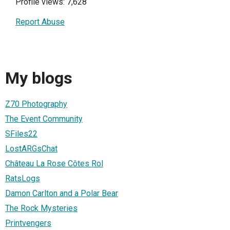
Profile views: 7,628
Report Abuse
My blogs
Z70 Photography
The Event Community
SFiles22
LostARGsChat
Château La Rose Côtes Rol
RatsLogs
Damon Carlton and a Polar Bear
The Rock Mysteries
Printvengers