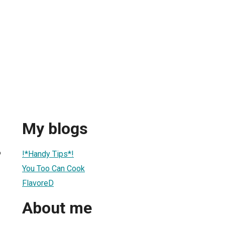
My blogs
6
!*Handy Tips*!
You Too Can Cook
FlavoreD
About me