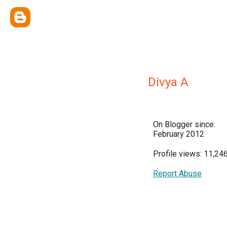
Divya A
On Blogger since:
February 2012
Profile views: 11,24
Report Abuse