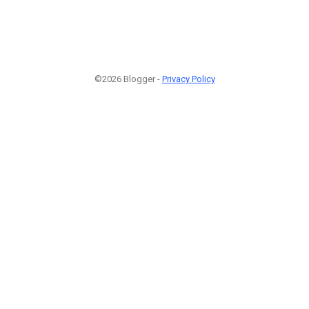
©2026 Blogger -
Privacy Policy