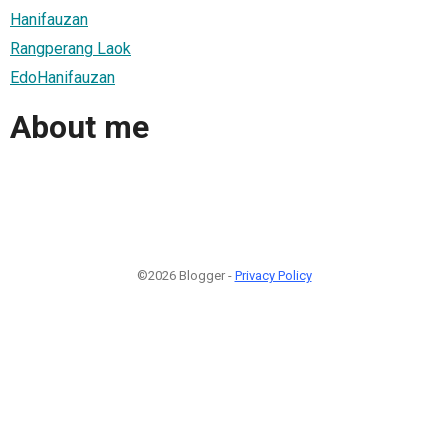
Hanifauzan
Rangperang Laok
EdoHanifauzan
About me
©2026 Blogger -
Privacy Policy