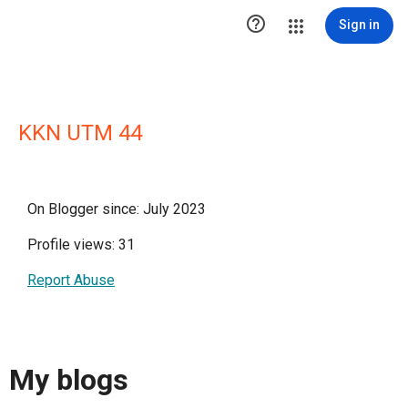

Sign in
KKN UTM 44
On Blogger since: July 2023
Profile views: 31
Report Abuse
My blogs