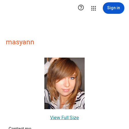

Sign in
masyann
View Full Size
Contact me