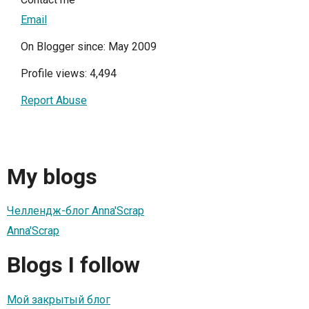
Email
On Blogger since: May 2009
Profile views: 4,494
Report Abuse
My blogs
Челлендж-блог Anna'Scrap
Anna'Scrap
Blogs I follow
Мой закрытый блог