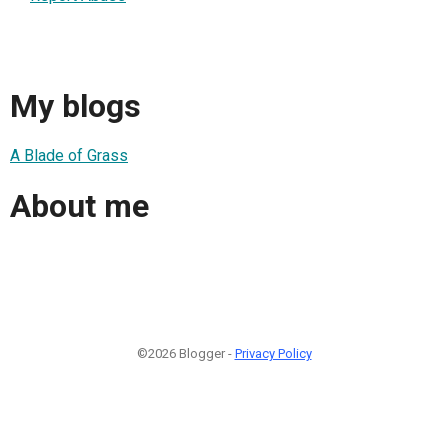
My blogs
A Blade of Grass
About me
©2026 Blogger -
Privacy Policy