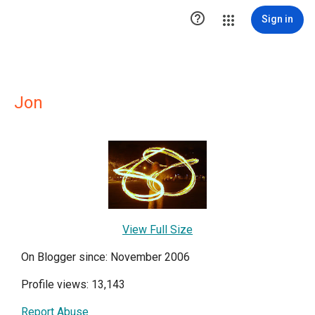

Sign in
Jon
View Full Size
On Blogger since: November 2006
Profile views: 13,143
Report Abuse