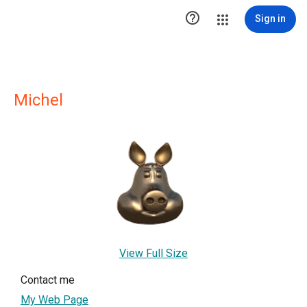

Sign in
Michel
View Full Size
Contact me
My Web Page