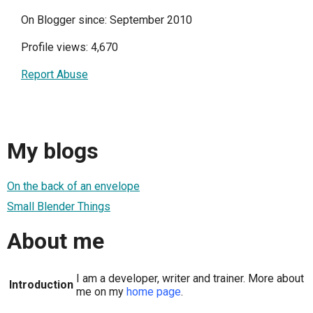
On Blogger since: September 2010
Profile views: 4,670
Report Abuse
My blogs
On the back of an envelope
Small Blender Things
About me
I am a developer, writer and trainer. More about
Introduction
me on my
home page
.