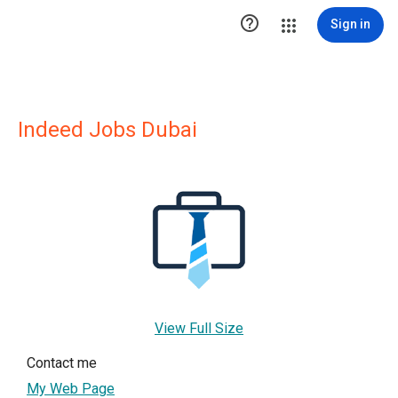

Sign in
Indeed Jobs Dubai
View Full Size
Contact me
My Web Page