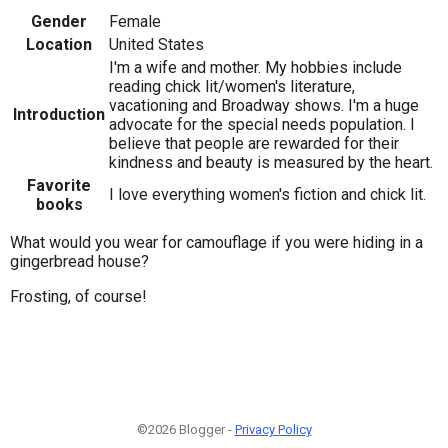
Gender
Female
Location
United States
I'm a wife and mother. My hobbies include
reading chick lit/women's literature,
vacationing and Broadway shows. I'm a huge
Introduction
advocate for the special needs population. I
believe that people are rewarded for their
kindness and beauty is measured by the heart.
Favorite
I love everything women's fiction and chick lit.
books
What would you wear for camouflage if you were hiding in a
gingerbread house?
Frosting, of course!
©2026 Blogger -
Privacy Policy