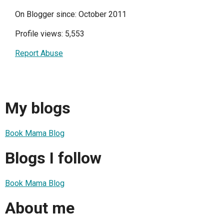
On Blogger since: October 2011
Profile views: 5,553
Report Abuse
My blogs
Book Mama Blog
Blogs I follow
Book Mama Blog
About me