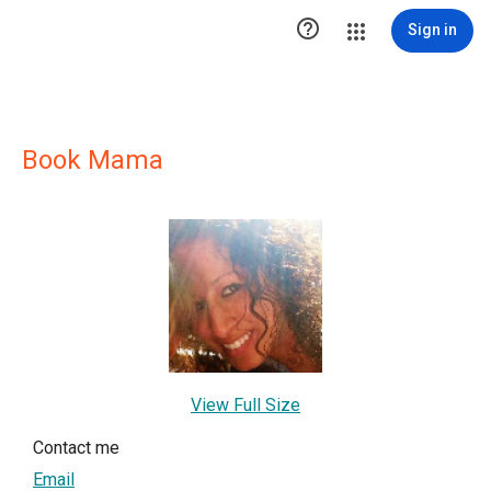

Sign in
Book Mama
View Full Size
Contact me
Email